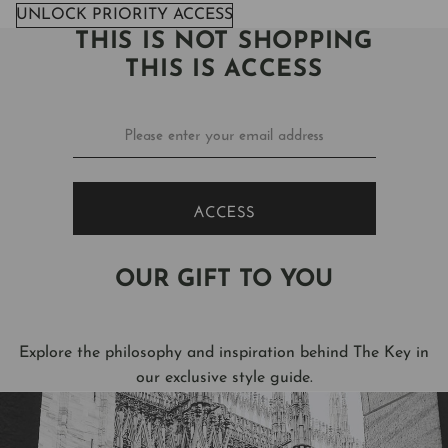
UNLOCK PRIORITY ACCESS
THIS IS NOT SHOPPING
THIS IS ACCESS
ACCESS
OUR GIFT TO YOU
Explore the philosophy and inspiration behind The Key in
our exclusive style guide.