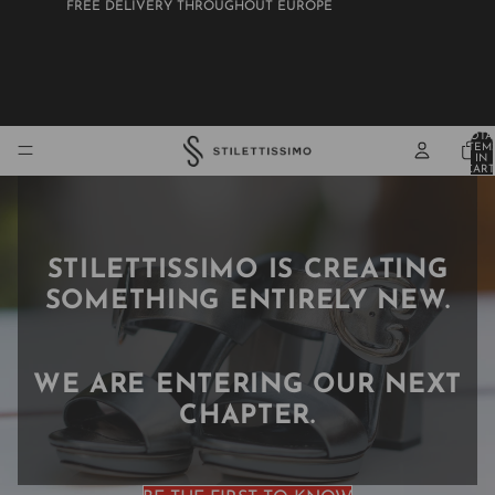
FREE DELIVERY THROUGHOUT EUROPE
STILETTISSIMO
TOTA
ITEM
IN
CART
0
STILETTISSIMO IS CREATING
SOMETHING ENTIRELY NEW.
WE ARE ENTERING OUR NEXT
CHAPTER.