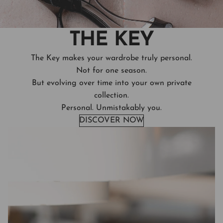
THE KEY
The Key makes your wardrobe truly personal.
Not for one season.
But evolving over time into your own private
collection.
Personal. Unmistakably you.
DISCOVER NOW