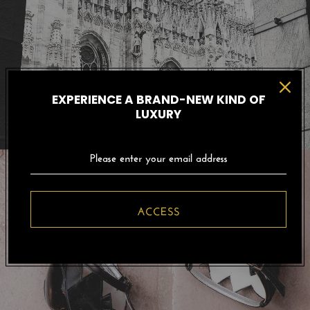
EXPERIENCE A BRAND-NEW KIND OF
LUXURY
ACCESS