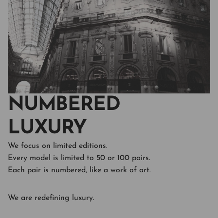
NUMBERED
LUXURY
We focus on limited editions.
Every model is limited to 50 or 100 pairs.
Each pair is numbered, like a work of art.
We are redefining luxury.