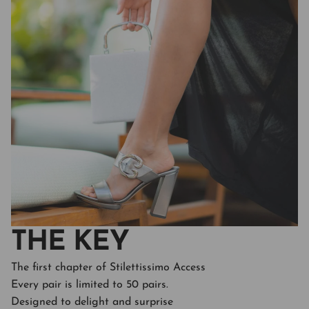
THE KEY
The first chapter of Stilettissimo Access
Every pair is limited to 50 pairs.
Designed to delight and surprise