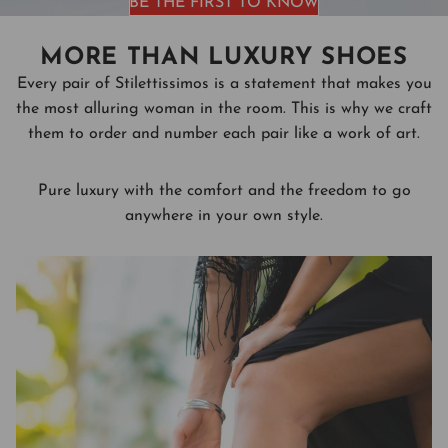
BE THE FIRST TO KNOW
MORE THAN LUXURY SHOES
Every pair of Stilettissimos is a statement that makes you
the most alluring woman in the room. This is why we craft
them to order and number each pair like a work of art.
Pure luxury with the comfort and the freedom to go
anywhere in your own style.