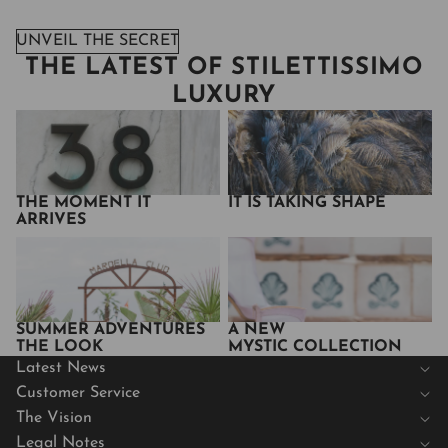
UNVEIL THE SECRET
THE LATEST OF STILETTISSIMO
LUXURY
The Moment It Arrives
It Is Taking Shape
THE MOMENT IT
IT IS TAKING SHAPE
ARRIVES
Summer Adventures
A New
The Look
Mystic Collection
SUMMER ADVENTURES
A NEW
THE LOOK
MYSTIC COLLECTION
Latest News
Customer Service
The Vision
Legal Notes